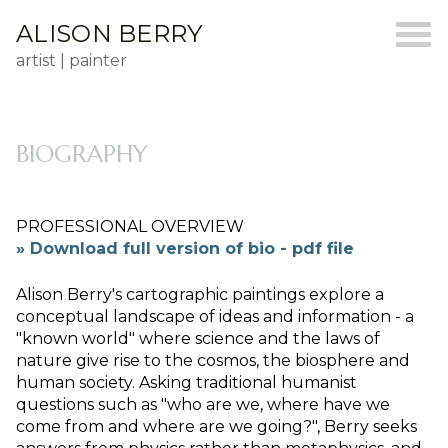
ALISON BERRY
artist | painter
BIOGRAPHY
PROFESSIONAL OVERVIEW
» Download full version of bio - pdf file
Alison Berry's cartographic paintings explore a
conceptual landscape of ideas and information - a
"known world" where science and the laws of
nature give rise to the cosmos, the biosphere and
human society. Asking traditional humanist
questions such as "who are we, where have we
come from and where are we going?", Berry seeks