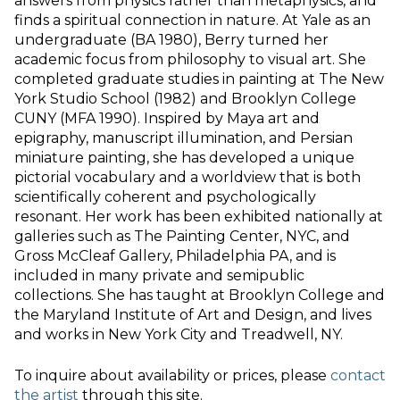
answers from physics rather than metaphysics, and
finds a spiritual connection in nature. At Yale as an
undergraduate (BA 1980), Berry turned her
academic focus from philosophy to visual art. She
completed graduate studies in painting at The New
York Studio School (1982) and Brooklyn College
CUNY (MFA 1990). Inspired by Maya art and
epigraphy, manuscript illumination, and Persian
miniature painting, she has developed a unique
pictorial vocabulary and a worldview that is both
scientifically coherent and psychologically
resonant. Her work has been exhibited nationally at
galleries such as The Painting Center, NYC, and
Gross McCleaf Gallery, Philadelphia PA, and is
included in many private and semipublic
collections. She has taught at Brooklyn College and
the Maryland Institute of Art and Design, and lives
and works in New York City and Treadwell, NY.
To inquire about availability or prices, please
contact
the artist
through this site.