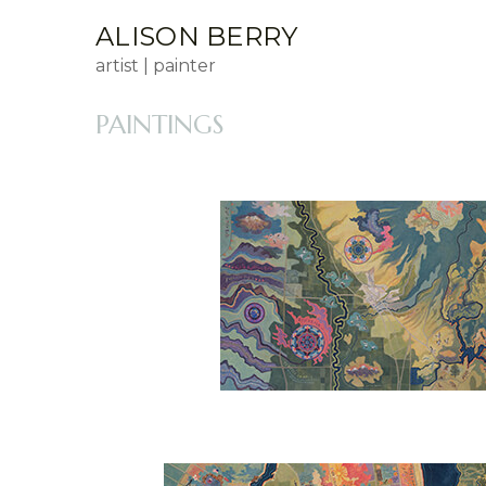
ALISON BERRY
artist | painter
PAINTINGS