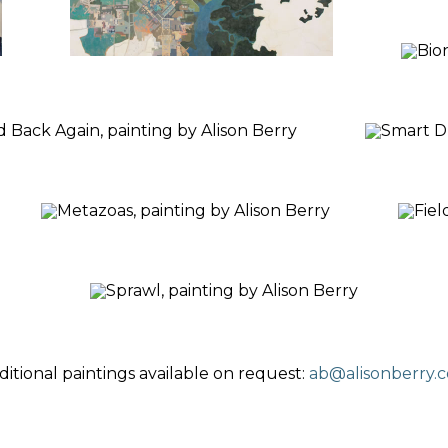
ditional paintings available on request:
ab@alisonberry.