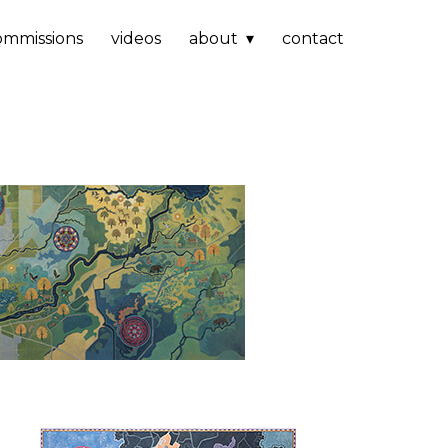
ommissions
videos
about
contact