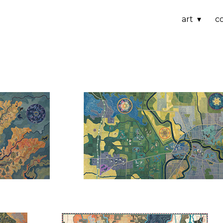
art
c