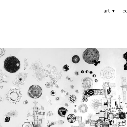
art
c