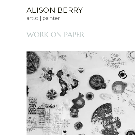
ALISON BERRY
artist | painter
WORK ON PAPER