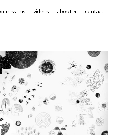
ommissions
videos
about
contact