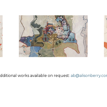
dditional works available on request:
ab@alisonberry.c