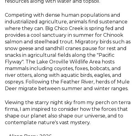
resources along with water and topsoil.
Competing with dense human populations and
industrialized agriculture, animals find sustenance
where they can. Big Chico Creek is spring fed and
provides a cool sanctuary in summer for Chinook
salmon and steelhead trout. Migratory birds such as
snow geese and sandhill cranes pause for rest and
snacks in agricultural fields along the "Pacific
Flyway". The Lake Oroville Wildlife Area hosts
mammals including coyotes, foxes, bobcats, and
river otters, along with aquatic birds, eagles, and
ospreys. Following the Feather River, herds of Mule
Deer migrate between summer and winter ranges.
Viewing the starry night sky from my perch on terra
firma, I am inspired to consider how the forces that
shape our planet also shape our universe, and to
contemplate nature's vast mystery.