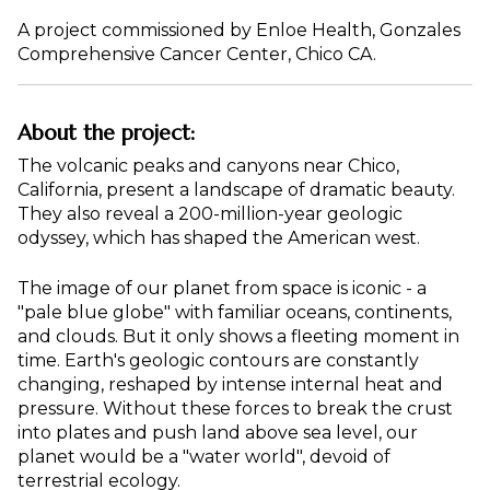
A project commissioned by Enloe Health, Gonzales
Comprehensive Cancer Center, Chico CA.
About the project:
The volcanic peaks and canyons near Chico,
California, present a landscape of dramatic beauty.
They also reveal a 200-million-year geologic
odyssey, which has shaped the American west.
The image of our planet from space is iconic - a
"pale blue globe" with familiar oceans, continents,
and clouds. But it only shows a fleeting moment in
time. Earth's geologic contours are constantly
changing, reshaped by intense internal heat and
pressure. Without these forces to break the crust
into plates and push land above sea level, our
planet would be a "water world", devoid of
terrestrial ecology.