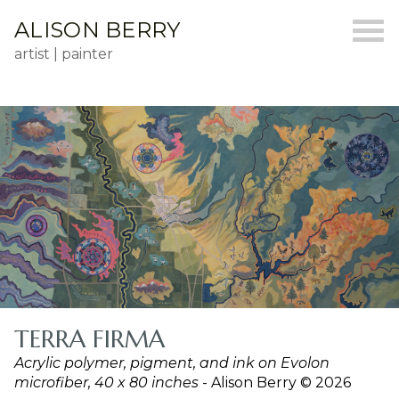
ALISON BERRY
artist | painter
TERRA FIRMA
Acrylic polymer, pigment, and ink on Evolon
microfiber, 40 x 80 inches
- Alison Berry © 2026