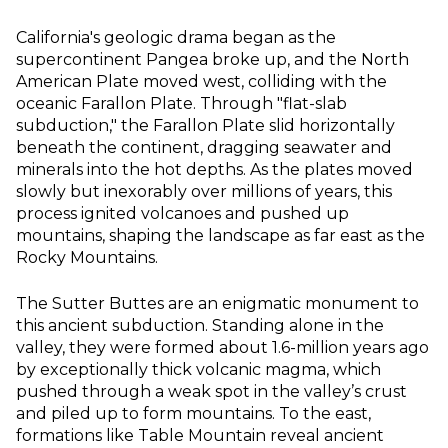
California's geologic drama began as the
supercontinent Pangea broke up, and the North
American Plate moved west, colliding with the
oceanic Farallon Plate. Through "flat-slab
subduction," the Farallon Plate slid horizontally
beneath the continent, dragging seawater and
minerals into the hot depths. As the plates moved
slowly but inexorably over millions of years, this
process ignited volcanoes and pushed up
mountains, shaping the landscape as far east as the
Rocky Mountains.
The Sutter Buttes are an enigmatic monument to
this ancient subduction. Standing alone in the
valley, they were formed about 1.6-million years ago
by exceptionally thick volcanic magma, which
pushed through a weak spot in the valley’s crust
and piled up to form mountains. To the east,
formations like Table Mountain reveal ancient