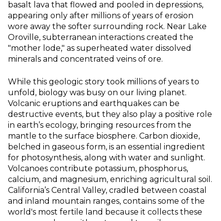
basalt lava that flowed and pooled in depressions,
appearing only after millions of years of erosion
wore away the softer surrounding rock. Near Lake
Oroville, subterranean interactions created the
"mother lode," as superheated water dissolved
minerals and concentrated veins of ore.
While this geologic story took millions of years to
unfold, biology was busy on our living planet.
Volcanic eruptions and earthquakes can be
destructive events, but they also play a positive role
in earth’s ecology, bringing resources from the
mantle to the surface biosphere. Carbon dioxide,
belched in gaseous form, is an essential ingredient
for photosynthesis, along with water and sunlight.
Volcanoes contribute potassium, phosphorus,
calcium, and magnesium, enriching agricultural soil.
California’s Central Valley, cradled between coastal
and inland mountain ranges, contains some of the
world's most fertile land because it collects these